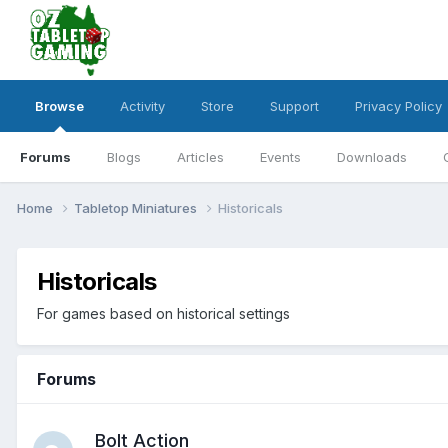
Browse
Activity
Store
Support
Privacy Policy
Forums
Blogs
Articles
Events
Downloads
Home
Tabletop Miniatures
Historicals
Historicals
For games based on historical settings
Forums
Bolt Action