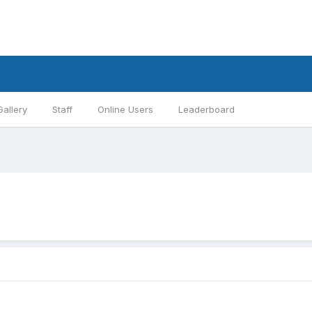
Gallery
Staff
Online Users
Leaderboard