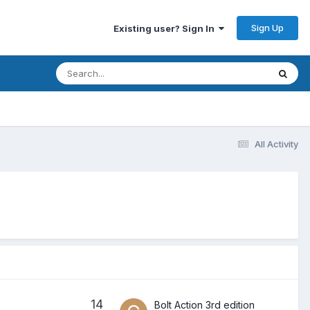
Sign Up
Existing user? Sign In
All Activity
14
Bolt Action 3rd edition