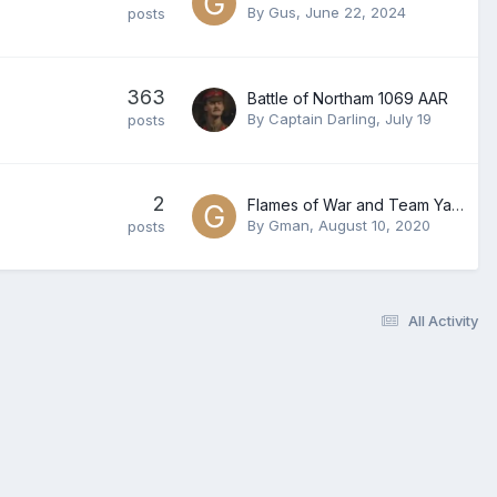
By
Gus
,
June 22, 2024
posts
363
Battle of Northam 1069 AAR
By
Captain Darling
,
July 19
posts
2
Flames of War and Team Yankee Players
By
Gman
,
August 10, 2020
posts
All Activity