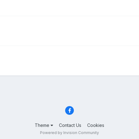
Theme
Contact Us
Cookies
Powered by Invision Community