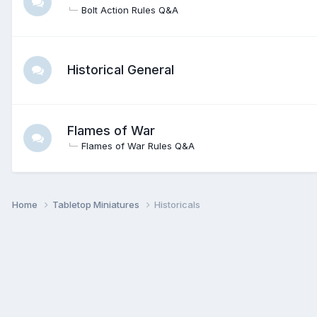
Bolt Action Rules Q&A
Historical General
Flames of War
Flames of War Rules Q&A
Home
Tabletop Miniatures
Historicals