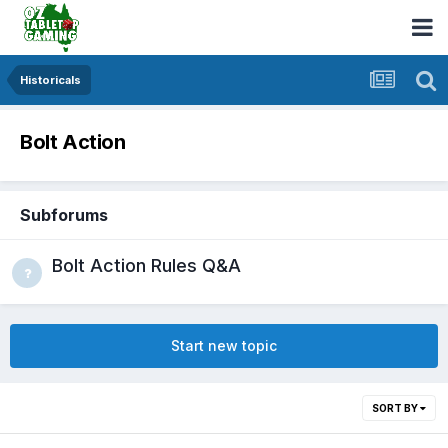
Historicals
Bolt Action
Subforums
Bolt Action Rules Q&A
Start new topic
SORT BY