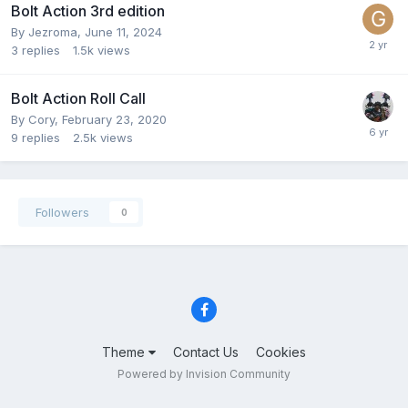
Bolt Action 3rd edition
By
Jezroma
,
June 11, 2024
3
replies
1.5k
views
Bolt Action Roll Call
By
Cory
,
February 23, 2020
9
replies
2.5k
views
Followers
0
Theme
Contact Us
Cookies
Powered by Invision Community