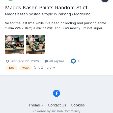
Magos Kasen Paints Random Stuff
Magos Kasen
posted a topic in
Painting / Modelling
So for the last little while I've been collecting and painting some
15mm WW2 stuff, a mix of PSC and FOW mostly. I'm not super
happy with most of the first attempts I've made, so I'm revisiting
my methods. Painted a base of German grenadiers today and
I'm much happier with the result. Especially the...
February 22, 2020
49 replies
4
(and 2 more)
fow
ww2
Theme
Contact Us
Cookies
Powered by Invision Community