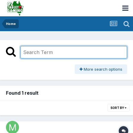
Home
More search options
Found 1 result
SORT BY