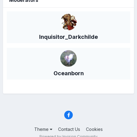
Moderators
Inquisitor_Darkchilde
Oceanborn
Theme
Contact Us
Cookies
Powered by Invision Community