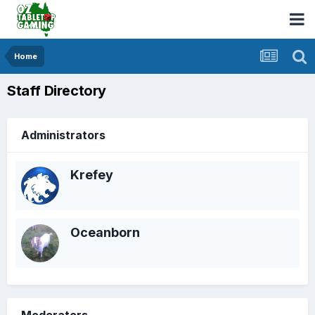
Home
Staff Directory
Administrators
Krefey
Oceanborn